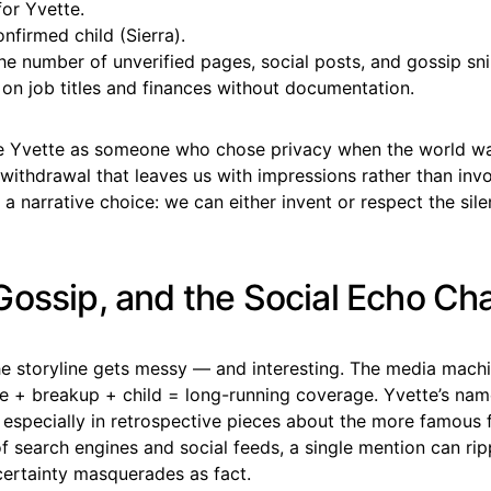
for Yvette.
nfirmed child (Sierra).
e number of unverified pages, social posts, and gossip sni
 on job titles and finances without documentation.
ine Yvette as someone who chose privacy when the world w
ithdrawal that leaves us with impressions rather than invo
a narrative choice: we can either invent or respect the sile
Gossip, and the Social Echo C
he storyline gets messy — and interesting. The media mach
te + breakup + child = long-running coverage. Yvette’s nam
 especially in retrospective pieces about the more famous 
 of search engines and social feeds, a single mention can r
certainty masquerades as fact.