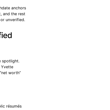
thdate anchors
t, and the rest
or unverified.
fied
 spotlight.
f Yvette
 “net worth”
blic résumés