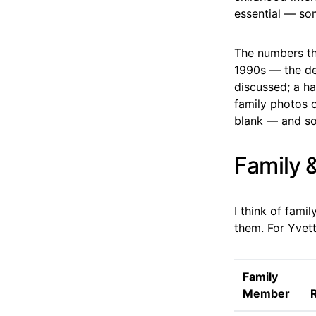
essential — so
The numbers tha
1990s — the de
discussed; a ha
family photos o
blank — and som
Family 
I think of fami
them. For Yvett
Family
Member