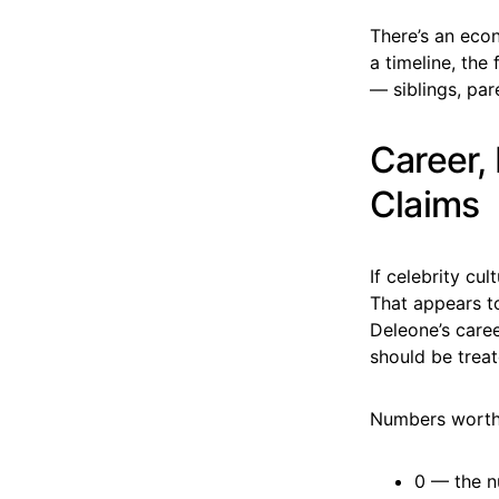
There’s an eco
a timeline, the
— siblings, par
Career,
Claims
If celebrity cu
That appears to
Deleone’s caree
should be treat
Numbers worth
0 — the n