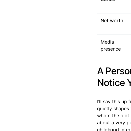
Net worth
Media
presence
A Perso
Notice 
I’ll say this u
quietly shapes 
whom the plot 
about a very pu
childhood inter