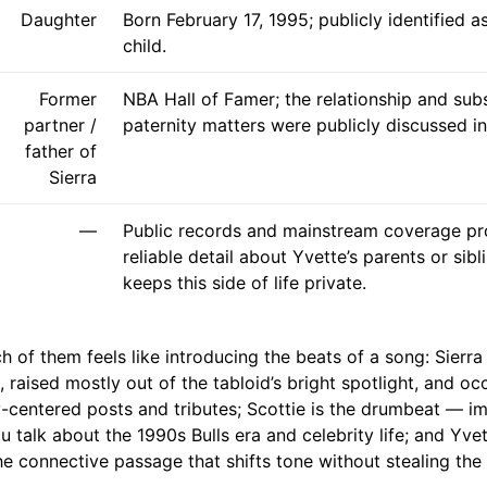
Daughter
Born February 17, 1995; publicly identified a
child.
Former
NBA Hall of Famer; the relationship and su
partner /
paternity matters were publicly discussed in
father of
Sierra
—
Public records and mainstream coverage prov
reliable detail about Yvette’s parents or sibl
keeps this side of life private.
h of them feels like introducing the beats of a song: Sierra
 raised mostly out of the tabloid’s bright spotlight, and oc
ly-centered posts and tributes; Scottie is the drumbeat — i
 talk about the 1990s Bulls era and celebrity life; and Yvett
e connective passage that shifts tone without stealing the 