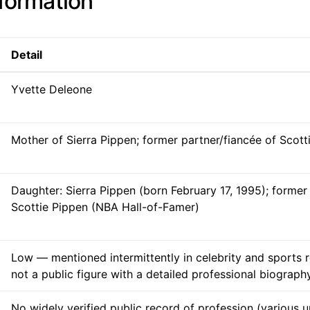
nformation
Detail
Yvette Deleone
Mother of Sierra Pippen; former partner/fiancée of Scott
Daughter: Sierra Pippen (born February 17, 1995); former
Scottie Pippen (NBA Hall-of-Famer)
Low — mentioned intermittently in celebrity and sports 
not a public figure with a detailed professional biograph
No widely verified public record of profession (various u