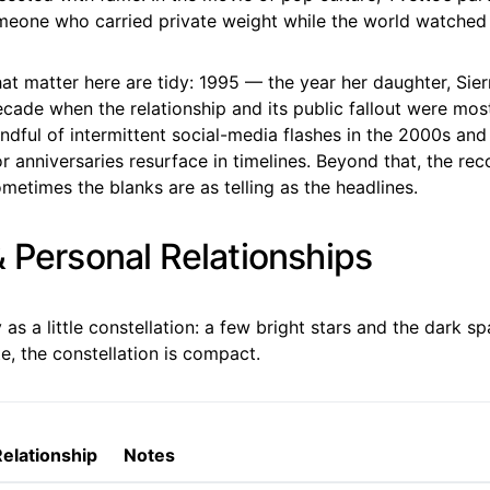
meone who carried private weight while the world watched
t matter here are tidy: 1995 — the year her daughter, Sier
cade when the relationship and its public fallout were mos
ndful of intermittent social-media flashes in the 2000s an
r anniversaries resurface in timelines. Beyond that, the reco
etimes the blanks are as telling as the headlines.
& Personal Relationships
ly as a little constellation: a few bright stars and the dark 
e, the constellation is compact.
Relationship
Notes