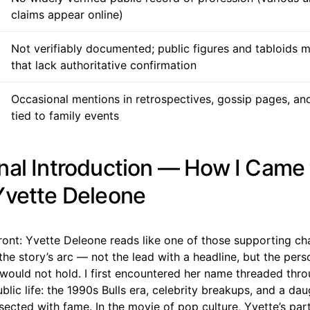
claims appear online)
Not verifiably documented; public figures and tabloids 
that lack authoritative confirmation
Occasional mentions in retrospectives, gossip pages, and
tied to family events
nal Introduction — How I Came 
Yvette Deleone
p front: Yvette Deleone reads like one of those supporting c
the story’s arc — not the lead with a headline, but the per
would not hold. I first encountered her name threaded thro
blic life: the 1990s Bulls era, celebrity breakups, and a d
sected with fame. In the movie of pop culture, Yvette’s part