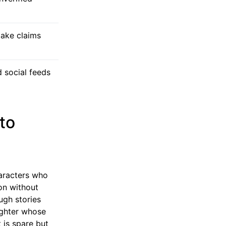
make claims
 social feeds
to
haracters who
son without
ugh stories
aughter whose
 is spare but