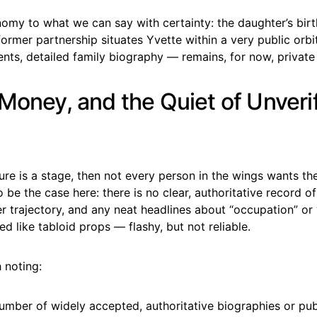
nomy to what we can say with certainty: the daughter’s bir
 former partnership situates Yvette within a very public orbi
ents, detailed family biography — remains, for now, private 
 Money, and the Quiet of Unveri
lture is a stage, then not every person in the wings wants the
 be the case here: there is no clear, authoritative record o
r trajectory, and any neat headlines about “occupation” or
ed like tabloid props — flashy, but not reliable.
 noting:
umber of widely accepted, authoritative biographies or pu