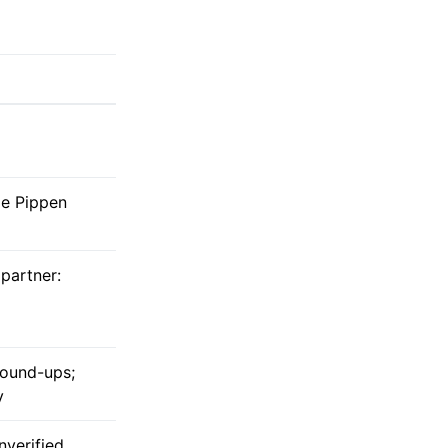
ie Pippen
 partner:
round-ups;
y
nverified