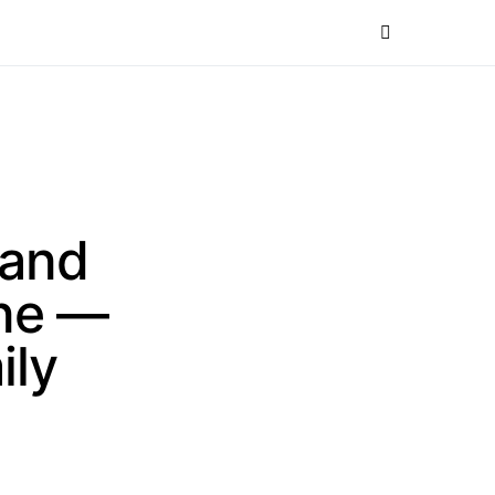
 and
one —
ily