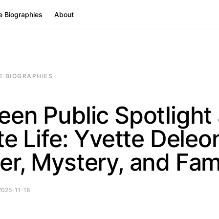
e Biographies
About
E BIOGRAPHIES
en Public Spotlight
te Life: Yvette Dele
r, Mystery, and Fam
2025-11-18