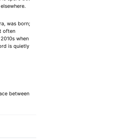
 elsewhere.
ra, was born;
t often
d 2010s when
rd is quietly
space between