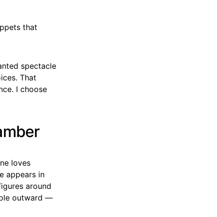
ppets that
anted spectacle
ices. That
nce. I choose
hamber
ine loves
e appears in
figures around
ipple outward —