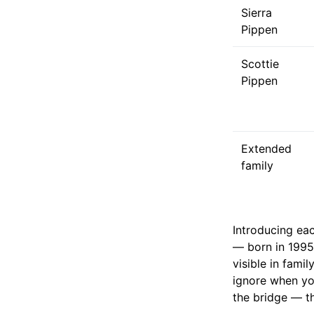
Sierra
Pippen
Scottie
Pippen
Extended
family
Introducing eac
— born in 1995,
visible in fami
ignore when you
the bridge — th