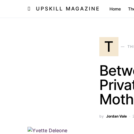
UPSKILL MAGAZINE
Home
Th
T
TH
Betwe
Priva
Mothe
by
Jordan Vale