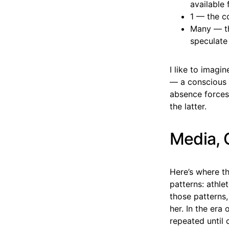
available 
1 — the co
Many — th
speculate
I like to imag
— a conscious w
absence forces 
the latter.
Media, 
Here’s where t
patterns: athle
those patterns,
her. In the era
repeated until 