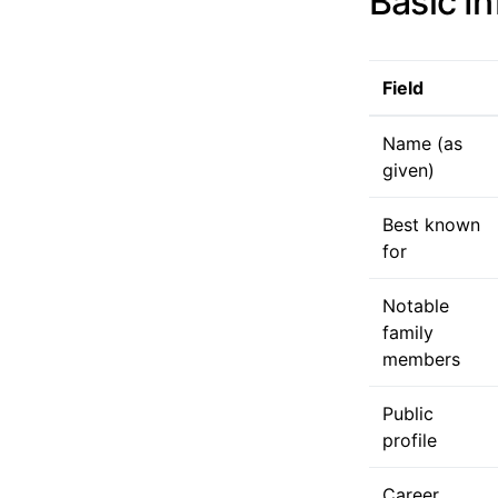
Basic I
Field
Name (as
given)
Best known
for
Notable
family
members
Public
profile
Career