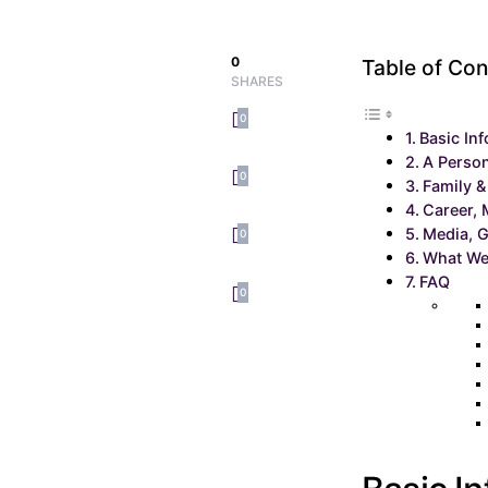
0
Table of Con
SHARES
0
Basic In
A Person
0
Family &
Career, 
Media, G
0
What We
FAQ
0