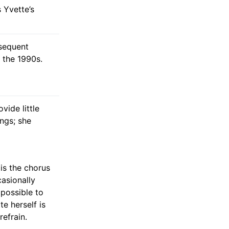
s Yvette’s
bsequent
 the 1990s.
ide little
ings; she
 is the chorus
casionally
mpossible to
e herself is
refrain.