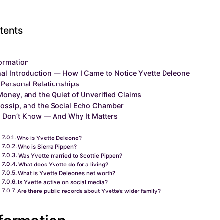
tents
formation
al Introduction — How I Came to Notice Yvette Deleone
 Personal Relationships
Money, and the Quiet of Unverified Claims
ossip, and the Social Echo Chamber
 Don’t Know — And Why It Matters
Who is Yvette Deleone?
Who is Sierra Pippen?
Was Yvette married to Scottie Pippen?
What does Yvette do for a living?
What is Yvette Deleone’s net worth?
Is Yvette active on social media?
Are there public records about Yvette’s wider family?